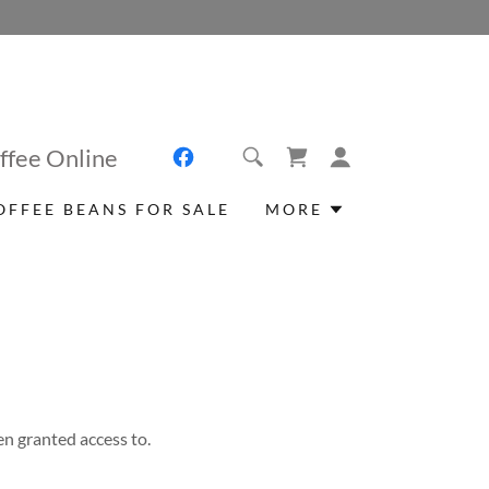
ffee Online
OFFEE BEANS FOR SALE
MORE
en granted access to.