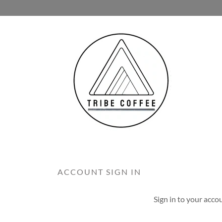
ACCOUNT SIGN IN
Sign in to your acco