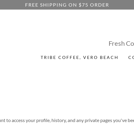
FREE SHIPPING ON $75 ORDER
Fresh Co
TRIBE COFFEE, VERO BEACH
C
unt to access your profile, history, and any private pages you've be