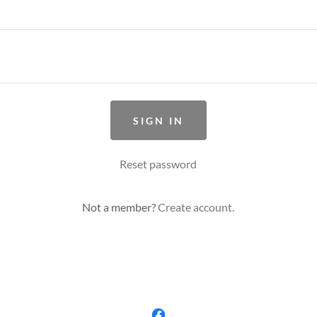
SIGN IN
Reset password
Not a member?
Create account.